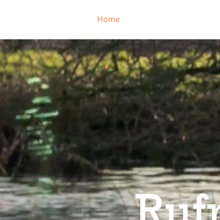
Home
Come Training
RR 
Ruf