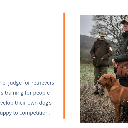
anel judge for retrievers
rs training for people
velop their own dog's
puppy to competition.