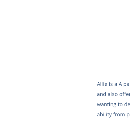
Allie is a A p
and also offe
wanting to de
ability from 