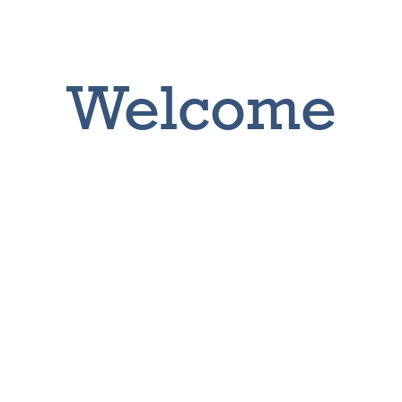
Welcome