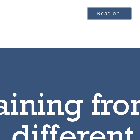
Read on
aining fro
different