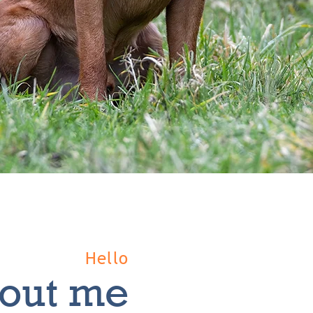
Hello
out me