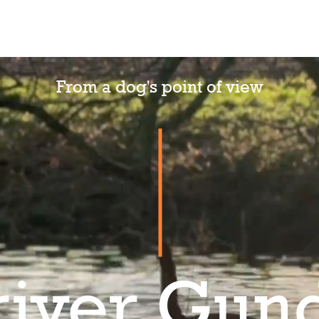
News
Our dogs
About me
Contact
RR Store
From a dog's point of view
river Gun