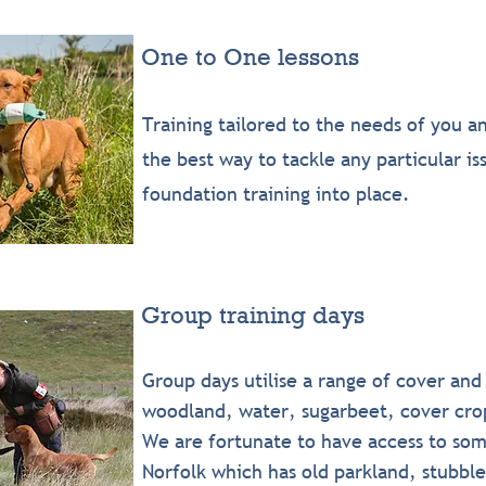
One to One lessons
Training tailored to the needs of you a
the best way to tackle any particular i
foundation training into place.
Group training days
Group days utilise a range of cover and
woodland, water, sugarbeet, cover crop
We are fortunate to have access to som
Norfolk which has old parkland, stubbl