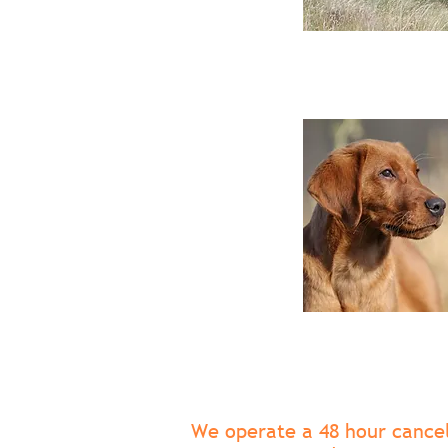
We operate a 48 hour cancell