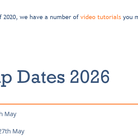
of 2020, we have a number of
video tutorials
you m
p Dates 2026
th May
27th May