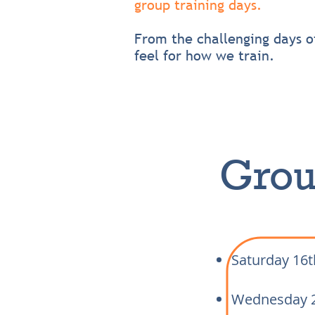
group training days.
From the challenging days 
feel for how we train.
Grou
Saturday 16
Wednesday 