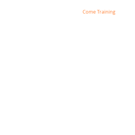
Home
Come Training
RR 