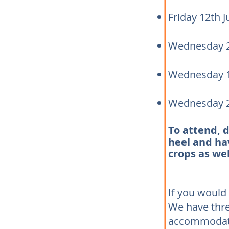
Friday 12th 
Wednesday 2
Wednesday 1
Wednesday 
To attend, 
heel and hav
crops as wel
If you would 
We have thr
accommodatio