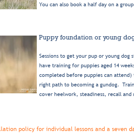
You can also book a half day on a group
Puppy foundation or young dog
Sessions to get your pup or young dog s
have training for puppies aged 14 weeks
completed before puppies can attend) t
right path to becoming a gundog. Traini
cover heelwork, steadiness, recall and 
ation policy for individual lessons and a seven da