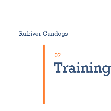
News
Our dogs
About me
Contact
RR Store
Rufriver Gundogs
02
Trainin