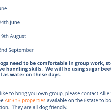
June
4th June
9th August
2nd September
dogs need to be comfortable in group work, s
e handling skills. We will be using sugar bee
l as water on these days.
like to bring you own group, please contact Allie f
ee
AirBnB properties
available on the Estate to b
n. They are all dog friendly.