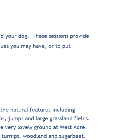
nd your dog. These sessions provide
ssues you may have, or to put
 the natural features including
s, jumps and large grassland fields.
e very lovely ground at West Acre,
e turnips, woodland and sugarbeet.