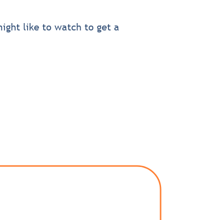
ight like to watch to get a