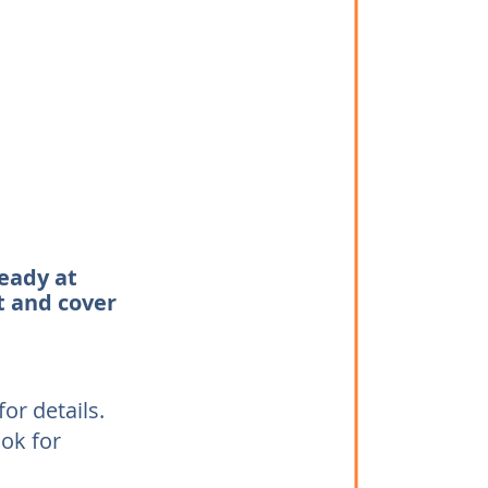
teady at
t and cover
or details.
ook for