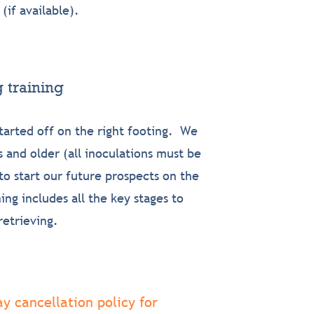
 (if
available).
 training
tarted off on the right footing. We
 and older (all inoculations must be
o start our future prospects on the
ng includes all the key stages to
retrieving.
y cancellation policy for