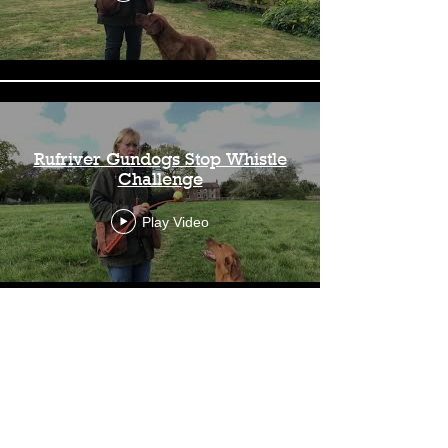
Rufriver Gundogs Stop Whistle
Challenge
Play Video
Load More