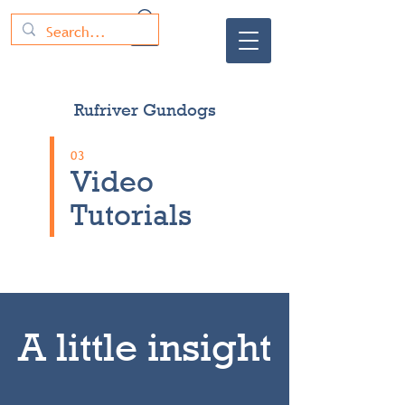
Rufriver Gundogs
03
Video
Tutorials
A little insight