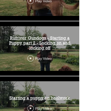
Play Video
Rufriver Gundogs - Starting a
Puppy part 2 - Locking on and
locking off
Play Video
Starting a puppy on heelwork
Play Video