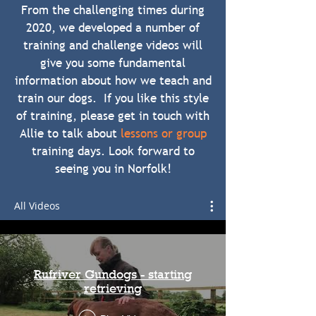
From the challenging times during
2020, we developed a number of
training and challenge videos will
give you some fundamental
information about how we teach and
train our dogs. If you like this style
of training, please get in touch with
Allie to talk about
lessons or group
training days. Look forward to
seeing you in Norfolk!
All Videos
Rufriver Gundogs - starting
retrieving