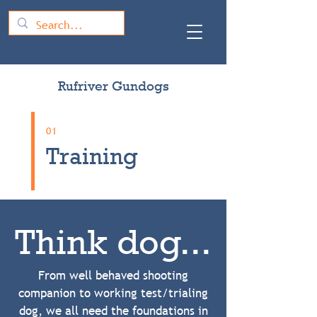
Rufriver Gundogs
01
Training
Think dog...
From well behaved shooting
companion to working test/trialing
dog, we all need the foundations in