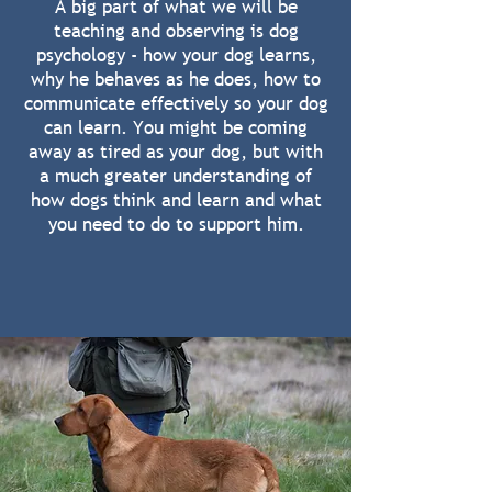
A big part of what we will be
teaching and observing is dog
psychology - how your dog learns,
why he behaves as he does, how to
communicate effectively so your dog
can learn. You might be coming
away as tired as your dog, but with
a much greater understanding of
how dogs think and learn and what
you need to do to support him.