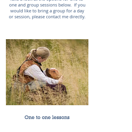
one and group sessions below. If you
would like to bring a group for a day
or session, please contact me directly.
One to one lessons