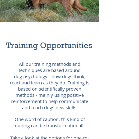
Training
Opportunities
All our training methods and
techniques are based around
dog
psychology - how dogs think,
react and learn as they do. Training is
based on scientifically proven
methods - mainly using positive
reinforcement to help communicate
and teach dogs new skills.
One word of caution, this kind of
training can be transformational!
Take a look at the options for one-to-