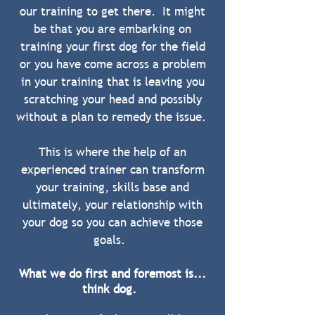
our training to get there. It might
be that you are embarking on
training your first dog for the field
or you have come across a problem
in your training that is leaving you
scratching your head and possibly
without a plan to remedy the issue.
This is where the help of an
experienced trainer can transform
your training, skills base and
ultimately, your relationship with
your dog so you can achieve those
goals.
What we do first and foremost is...
think dog.