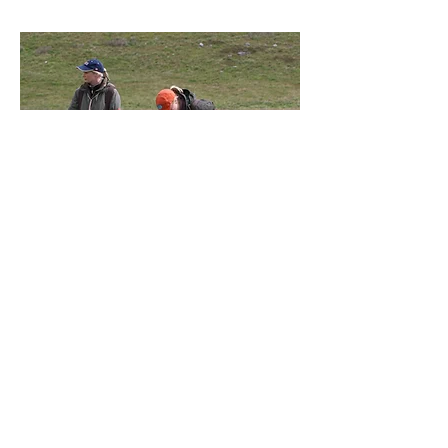
Group days