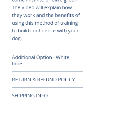
The video will explain how
they work and the benefits of
using this method of training
to build confidence with your
dog.
Additional Option - White
tape
If you would like white tape
RETURN & REFUND POLICY
adding to your olive green
dummy to make it more
Returns up to 30 days from
SHIPPING INFO
visual, please let us know.
delivery, postage costs to be
met by the purchaser. Would
For orders outside the UK,
recommend using a tracking
please contact us first to get a
How our dummies work
service for postage.
quote before placing your
order.
Watch this video to see how we train