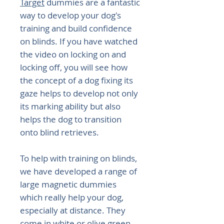
Target
dummies are a fantastic
way to develop your dog's
training and build confidence
on blinds. If you have watched
the video on locking on and
locking off, you will see how
the concept of a dog fixing its
gaze helps to develop not only
its marking ability but also
helps the dog to transition
onto blind retrieves.
To help with training on blinds,
we have developed a range of
large magnetic dummies
which really help your dog,
especially at distance. They
come in white or olive green.