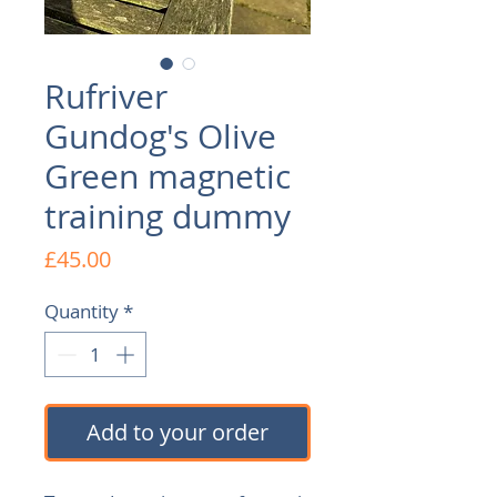
Rufriver
Gundog's Olive
Green magnetic
training dummy
Price
£45.00
Quantity
*
Add to your order